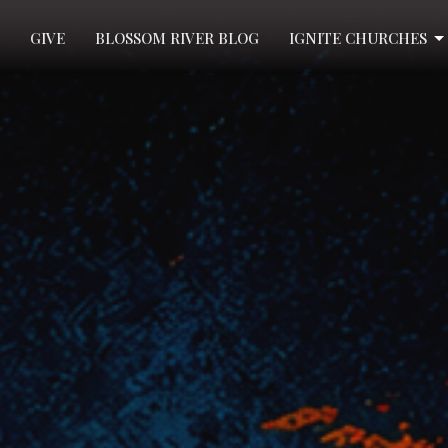
GIVE
BLOSSOM RIVER BLOG
IGNITE CHURCHES