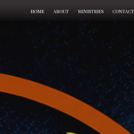
HOME
ABOUT
MINISTRIES
CONTACT