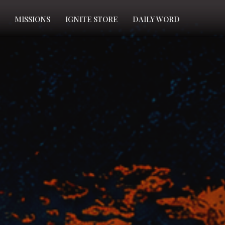
MISSIONS
IGNITE STORE
DAILY WORD