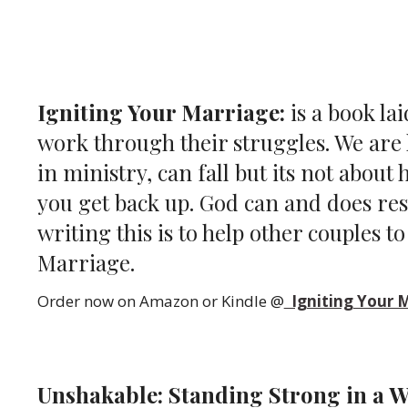
Igniting Your Marriage:
is a book la
work through their struggles. We are l
in ministry, can fall but its not about
you get back up. God can and does re
writing this is to help other couples t
Marriage.
Order now on Amazon or Kindle @
Igniting Your 
Unshakable: Standing Strong in a W