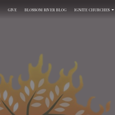
GIVE
BLOSSOM RIVER BLOG
IGNITE CHURCHES