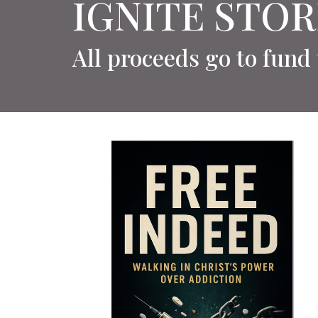
IGNITE STOR
All proceeds go to fund 