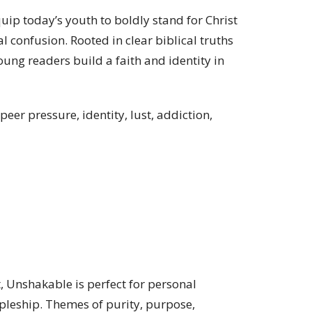
uip today’s youth to boldly stand for Christ
l confusion. Rooted in clear biblical truths
oung readers build a faith and identity in
eer pressure, identity, lust, addiction,
 Unshakable is perfect for personal
ipleship. Themes of purity, purpose,