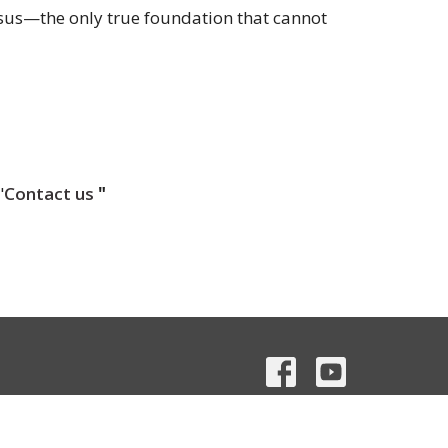
esus—the only true foundation that cannot
"
Contact us
"