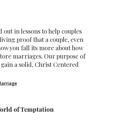
id out in lessons to help couples
iving proof that a couple, even
 how you fall its more about how
store marriages. Our purpose of
o gain a solid, Christ Centered
Marriage
orld of Temptation