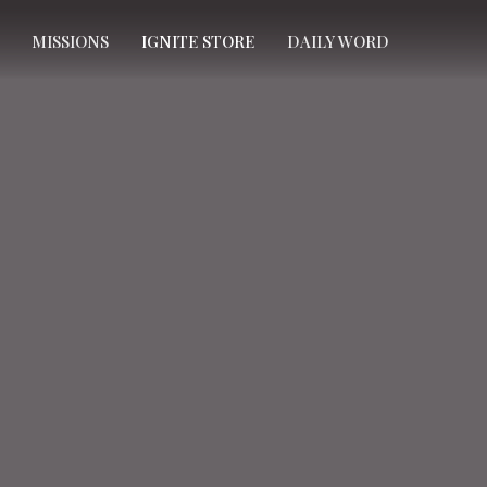
MISSIONS
IGNITE STORE
DAILY WORD