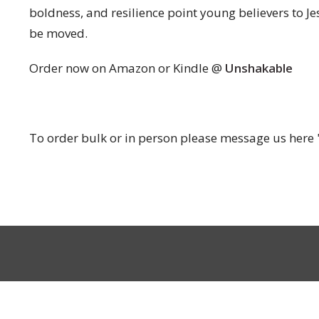
boldness, and resilience point young believers to J
be moved.
Order now on Amazon or Kindle @
Unshakable
To order bulk or in person please message us here 