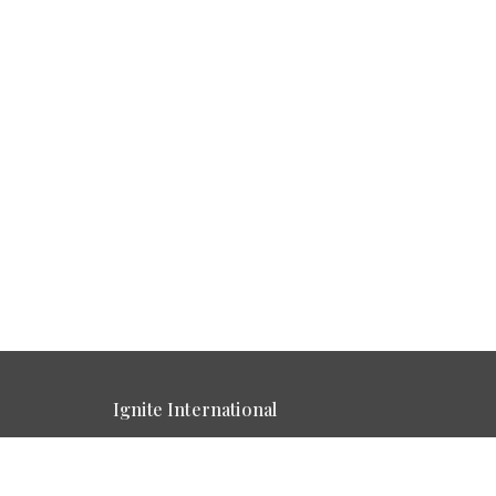
Ignite International
5759 Sevierville Rd. Seymour , Tn
View Map