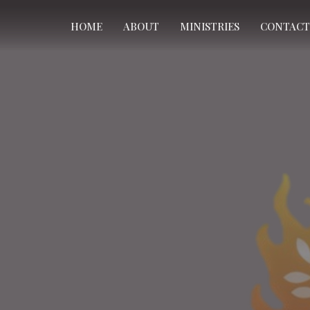
HOME
ABOUT
MINISTRIES
CONTACT