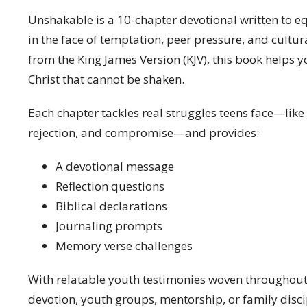
Unshakable is a 10-chapter devotional written to eq
in the face of temptation, peer pressure, and cultura
from the King James Version (KJV), this book helps y
Christ that cannot be shaken.
Each chapter tackles real struggles teens face—like p
rejection, and compromise—and provides:
A devotional message
Reflection questions
Biblical declarations
Journaling prompts
Memory verse challenges
With relatable youth testimonies woven throughout,
devotion, youth groups, mentorship, or family disc