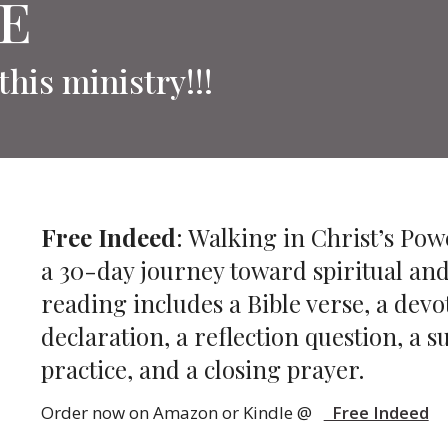
E
this ministry!!!
Free Indeed
: Walking in Christ’s Pow
a 30-day journey toward spiritual an
reading includes a Bible verse, a devot
declaration, a reflection question, a
practice, and a closing prayer.
Order now on Amazon or Kindle @
Free Indeed