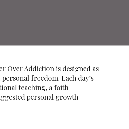
er Over Addiction is designed as
d personal freedom. Each day’s
ional teaching, a faith
 suggested personal growth