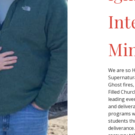
Int
Min
We are so Ha
Supernatura
Ghost fires,
Filled Churc
leading eve
and deliver
programs wh
students th
deliverance.