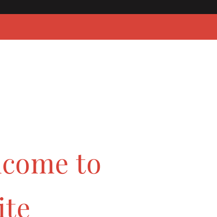
lcome to
ite