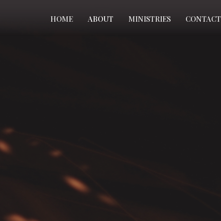
HOME
ABOUT
MINISTRIES
CONTACT