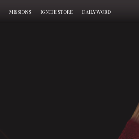
MISSIONS
IGNITE STORE
DAILY WORD