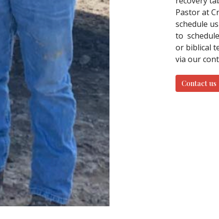
recovery ta
Pastor at C
schedule us
to schedule 
or biblical 
via our con
Contact us