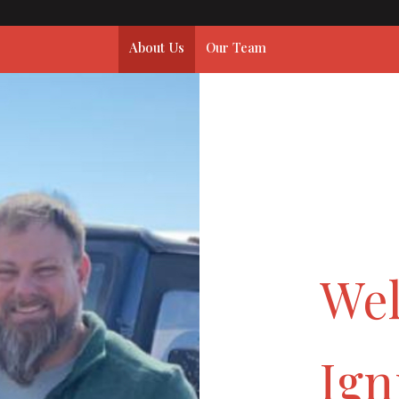
About Us
Our Team
We
Ign