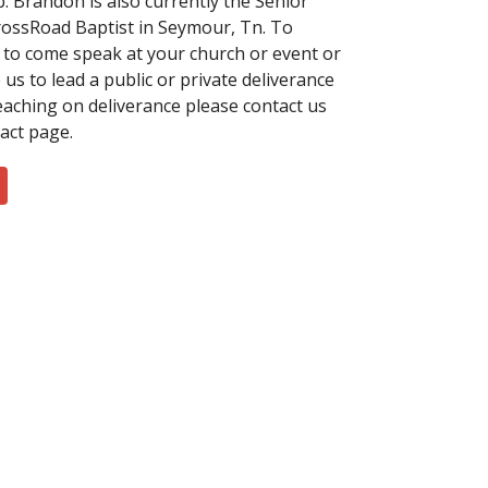
b. Brandon is also currently the Senior
rossRoad Baptist in Seymour, Tn. To
 to come speak at your church or event or
us to lead a public or private deliverance
teaching on deliverance please contact us
tact page.