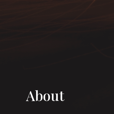
About