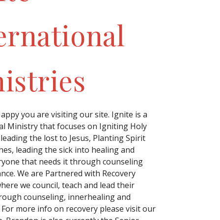
ernational
istries
ppy you are visiting our site. Ignite is a
l Ministry that focuses on Igniting Holy
 leading the lost to Jesus, Planting Spirit
hes, leading the sick into healing and
ryone that needs it through counseling
ance. We are Partnered with Recovery
ere we council, teach and lead their
rough counseling, innerhealing and
 For more info on recovery please visit our