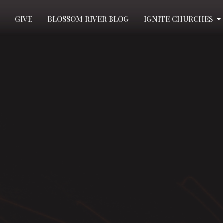
GIVE
BLOSSOM RIVER BLOG
IGNITE CHURCHES