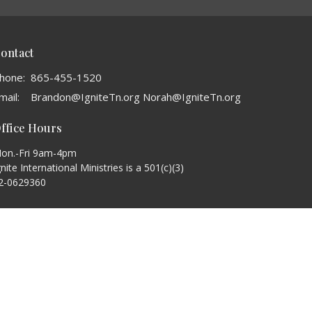
ontact
hone:
865-455-1520
mail
:
Brandon@IgniteTn.org Norah@IgniteTn.org
ffice Hours
on.-Fri 9am-4pm
gnite International Ministries is a 501(c)(3)
2-0629360
powered by