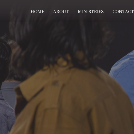
HOME
ABOUT
MINISTRIES
CONTACT