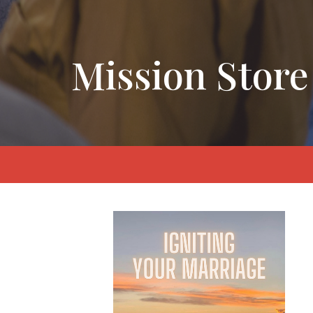
Mission Store