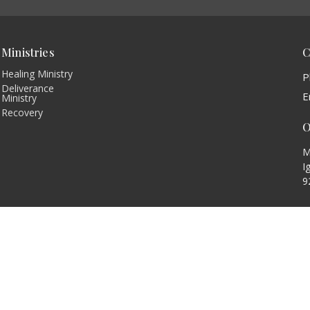
Ministries
C
Healing Ministry
P
Deliverance
E
Ministry
Recovery
O
M
I
9
 |
Login