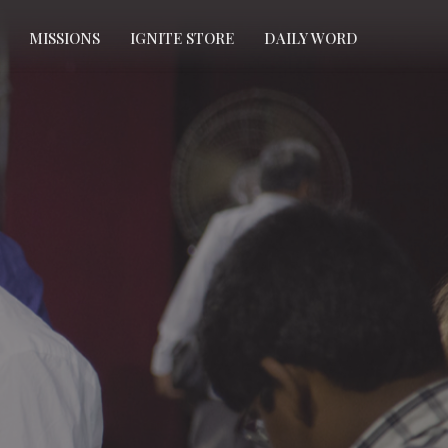
MISSIONS
IGNITE STORE
DAILY WORD