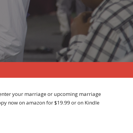
 center your marriage or upcoming marriage
copy now on amazon for $19.99 or on Kindle