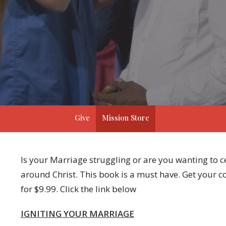
Give
Mission Store
Is your Marriage struggling or are you wanting to
around Christ. This book is a must have. Get your 
for $9.99. Click the link below
IGNITING YOUR MARRIAGE