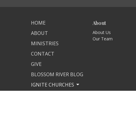
HOME
About
About Us
ABOUT
Our Team
MINISTRIES
CONTACT
GIVE
BLOSSOM RIVER BLOG
IGNITE CHURCHES
MISSIONS
IGNITE STORE
DAILY WORD
© 2026 Ignite International Ministries. All Rights Reserved.