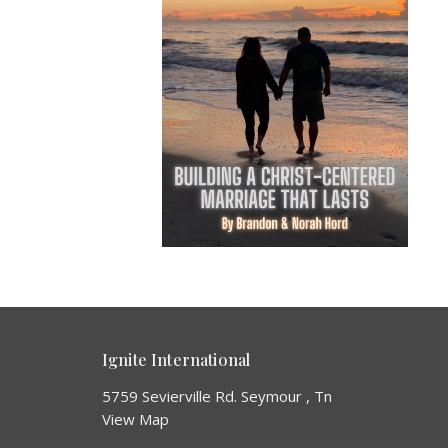
Ignite International
5759 Sevierville Rd. Seymour , Tn
View Map