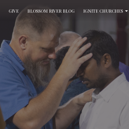
GIVE
BLOSSOM RIVER BLOG
IGNITE CHURCHES